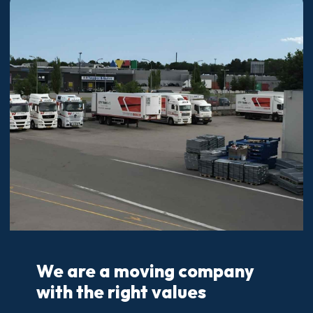
We are a moving company
with the right values