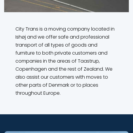
City Trans is a moving company located in
Ishøj and we offer safe and professional
transport of all types of goods and
furniture to both private customers and
companies in the areas of Taastrup,
Copenhagen and the rest of Zealand. We
also assist our customers with moves to
other parts of Denmark or to places
throughout Europe.