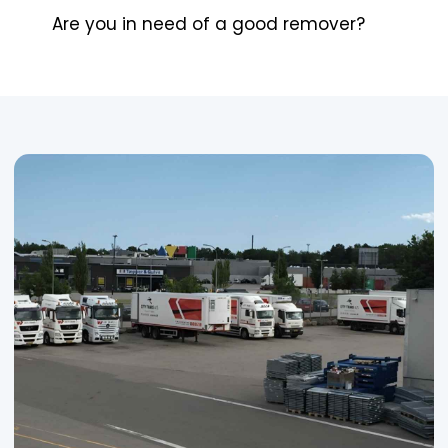
Are you in need of a good remover?