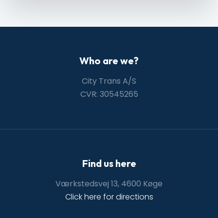
Who are we?
City Trans A/S
CVR: 30545265
Find us here
Værkstedsvej 13, 4600 Køge
Click here for directions