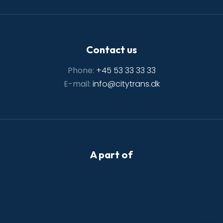
Contact us
Phone:
+45 53 33 33 33
E-mail:
info@citytrans.dk
A part of