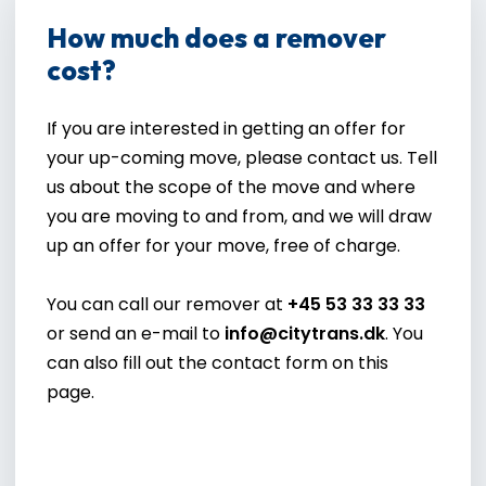
How much does a remover
cost?
If you are interested in getting an offer for
your up-coming move, please contact us. Tell
us about the scope of the move and where
you are moving to and from, and we will draw
up an offer for your move, free of charge.​
You can call our remover at
+45 53 33 33 33
or send an e-mail to
info@citytrans.dk
. You
can also fill out the contact form on this
page.