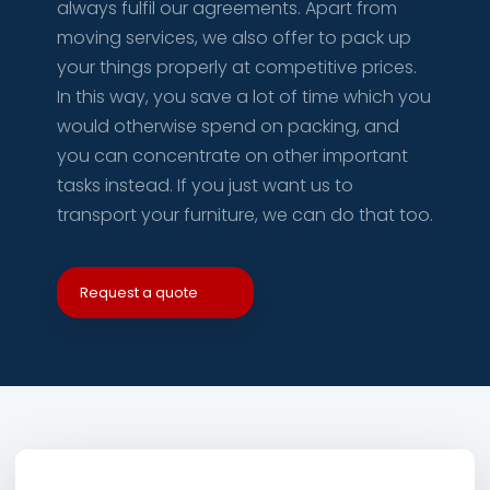
always fulfil our agreements. Apart from
moving services, we also offer to pack up
your things properly at competitive prices.
In this way, you save a lot of time which you
would otherwise spend on packing, and
you can concentrate on other important
tasks instead. If you just want us to
transport your furniture, we can do that too.
Request a quote