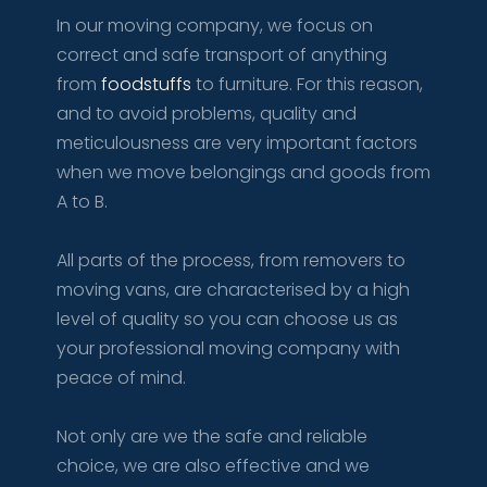
​In our moving company, we focus on
correct and safe transport of anything
from
foodstuffs
to furniture. For this reason,
and to avoid problems, quality and
meticulousness are very important factors
when we move belongings and goods from
A to B.​
All parts of the process, from removers to
moving vans, are characterised by a high
level of quality so you can choose us as
your professional moving company with
peace of mind.
Not only are we the safe and reliable
choice, we are also effective and we