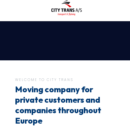
WELCOME TO CITY TRANS
Moving company for
private customers and
companies throughout
Europe